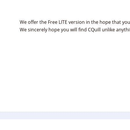
We offer the Free LITE version in the hope that you 
We sincerely hope you will find CQuill unlike anythi