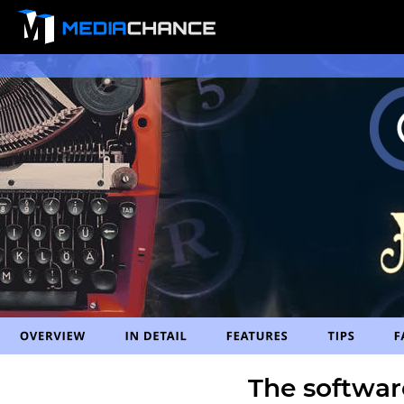
The softwar