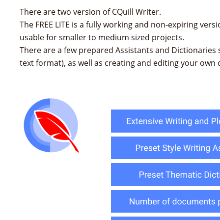
There are two version of CQuill Writer.
The FREE LITE is a fully working and non-expiring version
usable for smaller to medium sized projects.
There are a few prepared Assistants and Dictionaries s
text format), as well as creating and editing your own