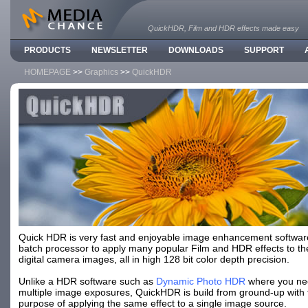
QuickHDR, Film and HDR effects made easy
PRODUCTS
NEWSLETTER
DOWNLOADS
SUPPORT
HOMEPAGE
>>
Graphics
>>
QuickHDR
Quick HDR is very fast and enjoyable image enhancement softwar
batch processor to apply many popular Film and HDR effects to t
digital camera images, all in high 128 bit color depth precision.
Unlike a HDR software such as
Dynamic Photo HDR
where you ne
multiple image exposures, QuickHDR is build from ground-up with 
purpose of applying the same effect to a single image source.