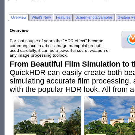
Overview
What's New
Features
Screen-shots/Samples
System Re
Overview
For last couple of years the "HDR effect" became
commonplace in artistic image manipulation but if
used carefully, it can be a powerful secret weapon of
any image processing toolbox.
From Beautiful Film Simulation to 
QuickHDR can easily create both beau
simulating accurate film processing, 
with the popular HDR look. All from a