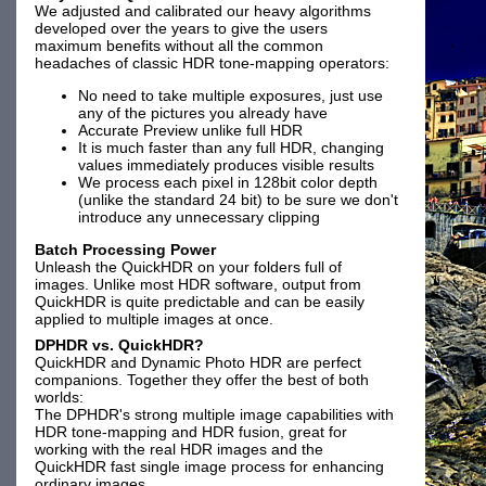
We adjusted and calibrated our heavy algorithms
developed over the years to give the users
maximum benefits without all the common
headaches of classic HDR tone-mapping operators:
No need to take multiple exposures, just use
any of the pictures you already have
Accurate Preview unlike full HDR
It is much faster than any full HDR, changing
values immediately produces visible results
We process each pixel in 128bit color depth
(unlike the standard 24 bit) to be sure we don't
introduce any unnecessary clipping
Batch Processing Power
Unleash the QuickHDR on your folders full of
images. Unlike most HDR software, output from
QuickHDR is quite predictable and can be easily
applied to multiple images at once.
DPHDR vs. QuickHDR?
QuickHDR and Dynamic Photo HDR are perfect
companions. Together they offer the best of both
worlds:
The DPHDR's strong multiple image capabilities with
HDR tone-mapping and HDR fusion, great for
working with the real HDR images and the
QuickHDR fast single image process for enhancing
ordinary images.