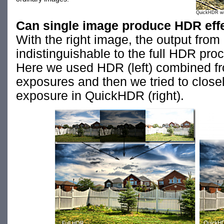
QuickHDR with
Can single image produce HDR eff
With the right image, the output from
indistinguishable to the full HDR pro
Here we used HDR (left) combined fro
exposures and then we tried to closel
exposure in QuickHDR (right).