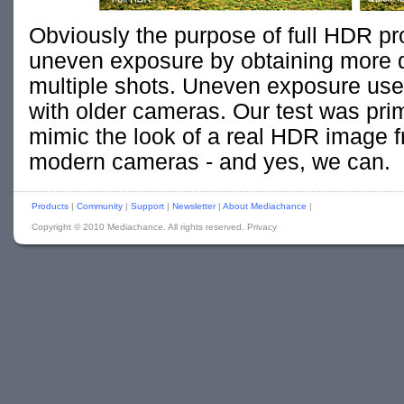
Obviously the purpose of full HDR pr
uneven exposure by obtaining more 
multiple shots. Uneven exposure use
with older cameras. Our test was pri
mimic the look of a real HDR image fr
modern cameras - and yes, we can.
Products
|
Community
|
Support
|
Newsletter
|
About Mediachance
|
Copyright © 2010 Mediachance. All rights reserved. Privacy