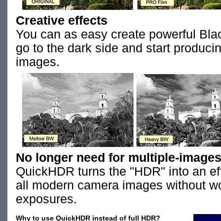
Creative effects
You can as easy create powerful Bla
go to the dark side and start produc
images.
No longer need for multiple-images
QuickHDR turns the "HDR" into an eff
all modern camera images without wo
exposures.
Why to use QuickHDR instead of full HDR?