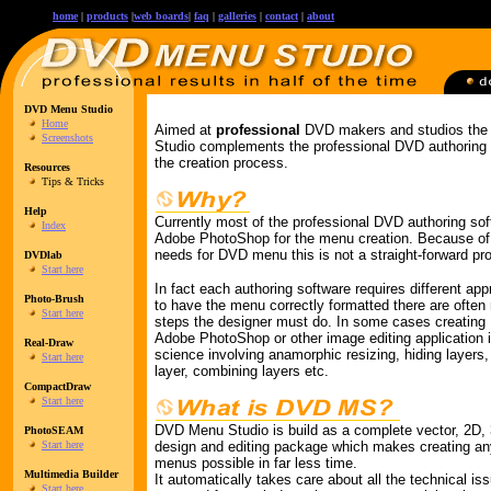
home
|
products
|
web boards
|
faq
|
galleries
|
contact
|
about
DVD Menu Studio
Home
Aimed at
professional
DVD makers and studios th
Screenshots
Studio complements the professional DVD authoring
the creation process.
Resources
Tips & Tricks
Help
Currently most of the professional DVD authoring sof
Index
Adobe PhotoShop for the menu creation. Because of t
needs for DVD menu this is not a straight-forward pr
DVDlab
Start here
In fact each authoring software requires different app
Photo-Brush
to have the menu correctly formatted there are often
Start here
steps the designer must do. In some cases creatin
Adobe PhotoShop or other image editing application i
Real-Draw
science involving anamorphic resizing, hiding layers,
Start here
layer, combining layers etc.
CompactDraw
Start here
DVD Menu Studio is build as a complete vector, 2D,
PhotoSEAM
Start here
design and editing package which makes creating a
menus possible in far less time.
Multimedia Builder
It automatically takes care about all the technical is
Start here