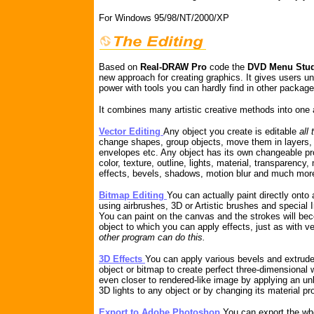
For Windows 95/98/NT/2000/XP
Based on
Real-DRAW Pro
code the
DVD Menu Stu
new approach for creating graphics. It gives users un
power with tools you can hardly find in other package
It combines many artistic creative methods into one 
Vector Editing
Any object you create is editable
all
change shapes, group objects, move them in layers, 
envelopes etc. Any object has its own changeable pro
color, texture, outline, lights, material, transparency,
effects, bevels, shadows, motion blur and much mor
Bitmap Editing
You can actually paint directly onto
using airbrushes, 3D or Artistic brushes and special
You can paint on the canvas and the strokes will be
object to which you can apply effects, just as with v
other program can do this.
3D Effects
You can apply various bevels and extrude
object or bitmap to create perfect three-dimensional
even closer to rendered-like image by applying an un
3D lights to any object or by changing its material pr
Export to Adobe Photoshop
You can export the wh