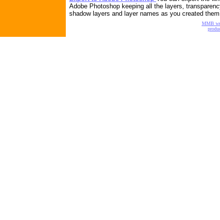
Adobe Photoshop keeping all the layers, transparenc
shadow layers and layer names as you created them
MMB w
produc