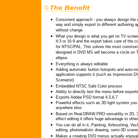
Consistent approach - you always design th
way and simply export to different authoring a
without change
What you design is what you get on TV screen
4:3 or 16:9 and the export takes care of the co
for NTSC/PAL. This solves the most common 
designed in DVD MS will become a circle on 
ellipse.
Everything is always editable
Adding automatic button hotspots and auto-rout
application supports it (such as Impression 
Scenarist)
Embedded NTSC Safe Color process
Ability to directly test the menu before exporti
Exports Adobe PSD format 4,5,6,7
Powerful effects such as 3D light system you 
anywhere else.
Based on Real-DRAW PRO versatility in 2D, 
effect editing it offers huge advantage to other
You can do all in it, Painting, Airbrushing, Ve
editing, photorealistic drawing, semi-3D scene
Makes a creating DVD menus actually enjoya