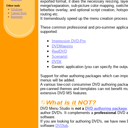
exported format, it does the necessary resizing, laye
merge/separation, sub-picture color mapping, switchin
Other tools
UltraSnap
letterbox overlay, and optional script creation, hotspo
Camera Tools
routing etc.
Barometer
It tremendously speed up the menu creation process
These common professional and pro-summer applicati
supported:
Impression DVD-Pro
DVDMaestro
ReelDVD
Scenarist
DVDit
Generic application (you can specify the outpu
Support for other authoring packages which can imp
menus will be added.
A various low-cost consummer DVD authoring packag
pre-canned themes and templates can not benefit m
extensive DVD MS features.
DVD Menu Studio is
not a
DVD authoring package
author DVD's. It complements a
professional
DVD au
software.
If you are looking for authoring DVD's, we have new
software
DVDlab
.